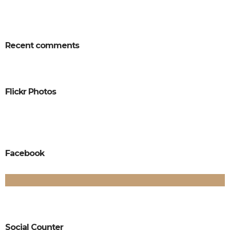
Recent comments
Flickr Photos
Facebook
Social Counter