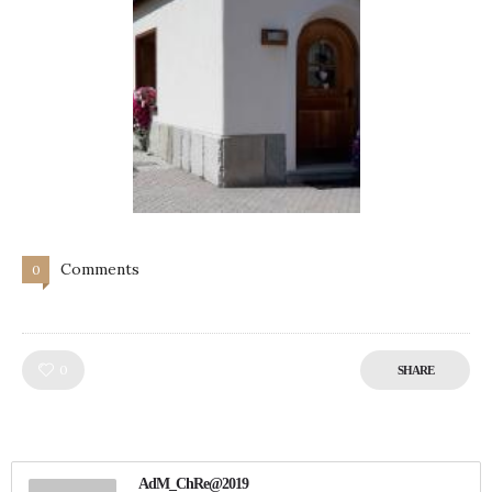
Comments
0
Like!
0
SHARE
AdM_ChRe@2019