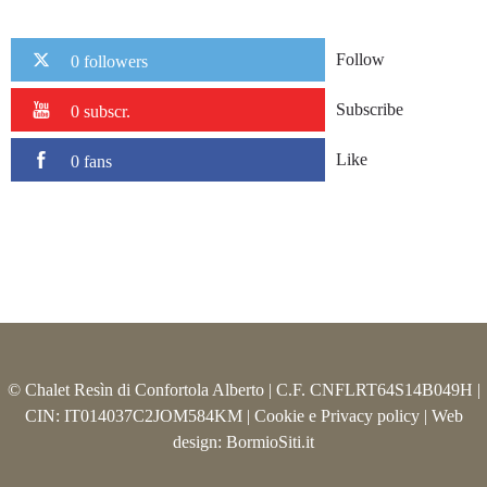
Follow
0 followers
Subscribe
0 subscr.
Like
0 fans
© Chalet Resìn di Confortola Alberto | C.F. CNFLRT64S14B049H |
CIN: IT014037C2JOM584KM |
Cookie e Privacy policy
| Web
design:
BormioSiti.it