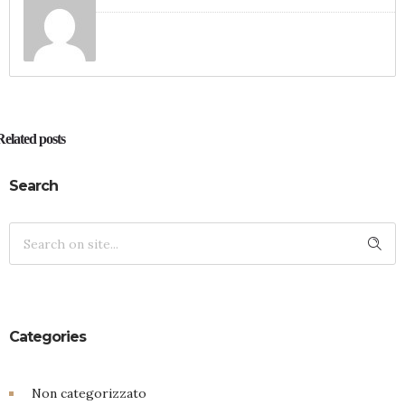
Related posts
Search
Categories
Non categorizzato