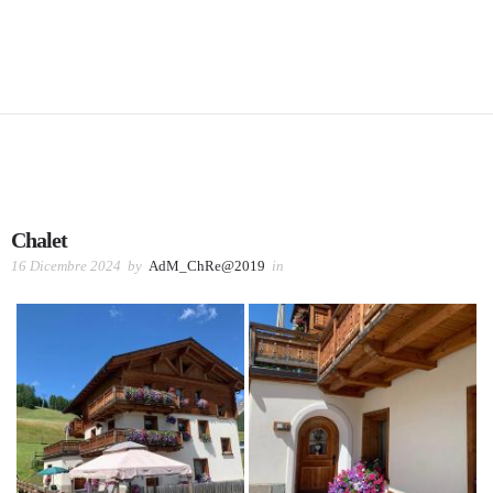
Chalet
16 Dicembre 2024
by
AdM_ChRe@2019
in